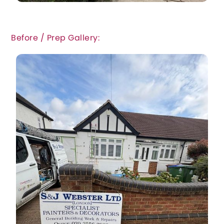
Before / Prep Gallery: