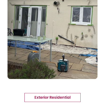
Exterior Residential