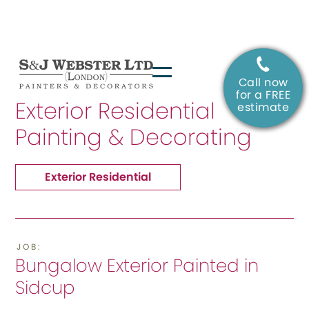
Call now
SERVICE:
for a FREE
Exterior Residential
estimate
Painting & Decorating
Exterior Residential
JOB:
Bungalow Exterior Painted in
Sidcup