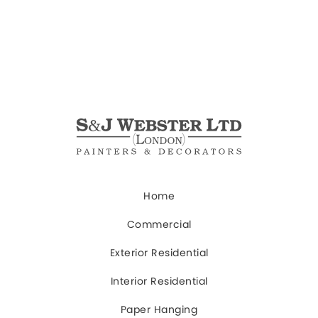
Home
Commercial
Exterior Residential
Interior Residential
Paper Hanging