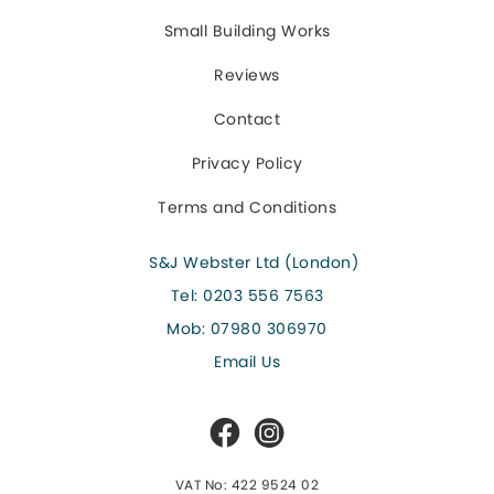
Small Building Works
Reviews
Contact
Privacy Policy
Terms and Conditions
S&J Webster Ltd (London)
Tel:
0203 556 7563
Mob:
07980 306970
Email Us
VAT No: 422 9524 02