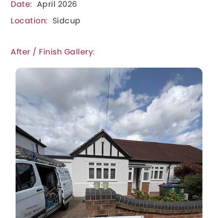
Date:
April 2026
Location:
Sidcup
After / Finish Gallery: