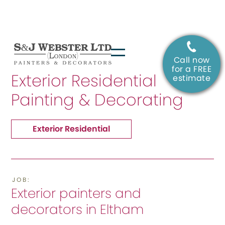
Call now
SERVICE:
for a FREE
Exterior Residential
estimate
Painting & Decorating
Exterior Residential
JOB:
Exterior painters and
decorators in Eltham