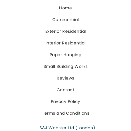
Home
Commercial
Exterior Residential
Interior Residential
Paper Hanging
Small Building Works
Reviews
Contact
Privacy Policy
Terms and Conditions
S&J Webster Ltd (London)