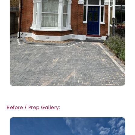
Before / Prep Gallery: