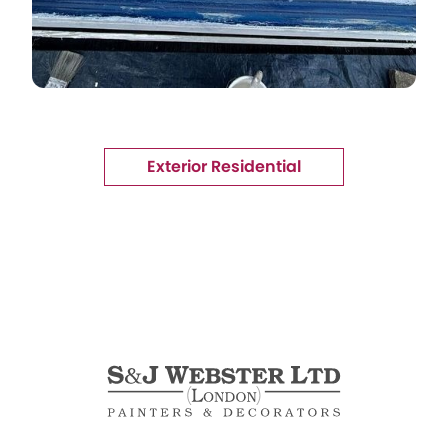
Exterior Residential