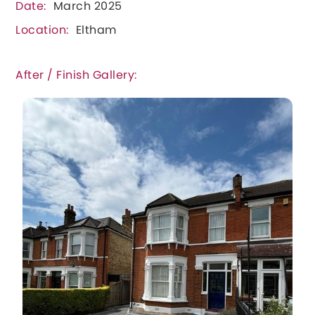
Date:
March 2025
Location:
Eltham
After / Finish Gallery: