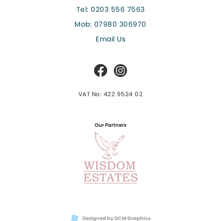
Tel:
0203 556 7563
Mob:
07980 306970
Email Us
VAT No: 422 9524 02
Our Partners
Designed by DCM Graphics