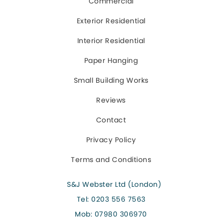
Commercial
Exterior Residential
Interior Residential
Paper Hanging
Small Building Works
Reviews
Contact
Privacy Policy
Terms and Conditions
S&J Webster Ltd (London)
Tel:
0203 556 7563
Mob:
07980 306970