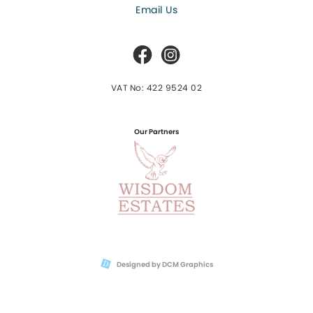
Email Us
VAT No: 422 9524 02
Our Partners
Designed by DCM Graphics