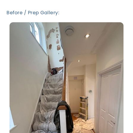
Before / Prep Gallery: