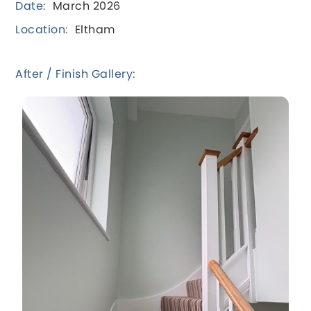
Date:
March 2026
Location:
Eltham
After / Finish Gallery: