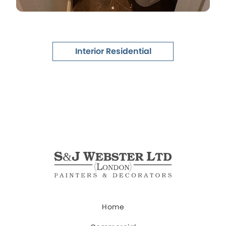
Interior Residential
Home