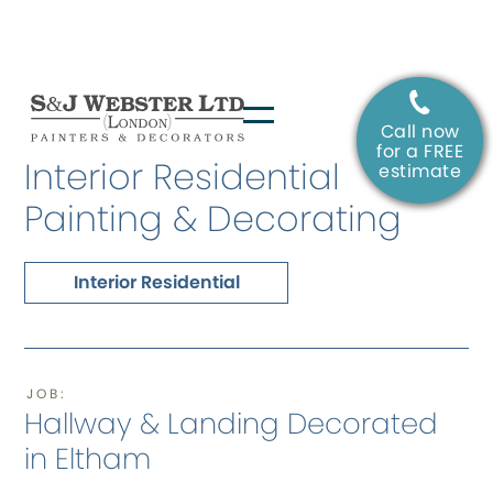
Call now
SERVICE:
for a FREE
Interior Residential
estimate
Painting & Decorating
Interior Residential
JOB:
Hallway & Landing Decorated
in Eltham