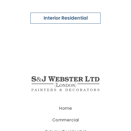
Interior Residential
Home
Commercial