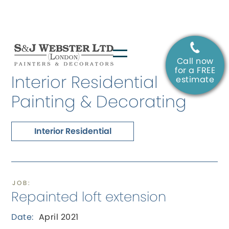
Call now
SERVICE:
for a FREE
Interior Residential
estimate
Painting & Decorating
Interior Residential
JOB:
Repainted loft extension
Date:
April 2021