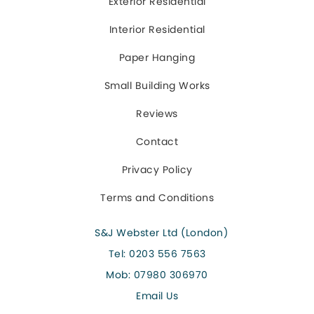
Exterior Residential
Interior Residential
Paper Hanging
Small Building Works
Reviews
Contact
Privacy Policy
Terms and Conditions
S&J Webster Ltd (London)
Tel:
0203 556 7563
Mob:
07980 306970
Email Us