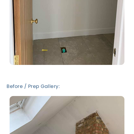
Before / Prep Gallery: