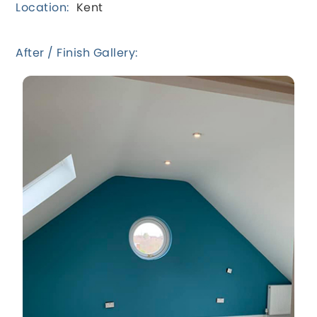
Location:
Kent
After / Finish Gallery: