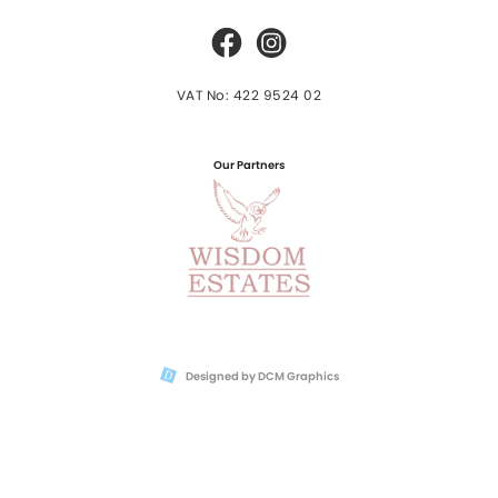
VAT No: 422 9524 02
Our Partners
Designed by DCM Graphics