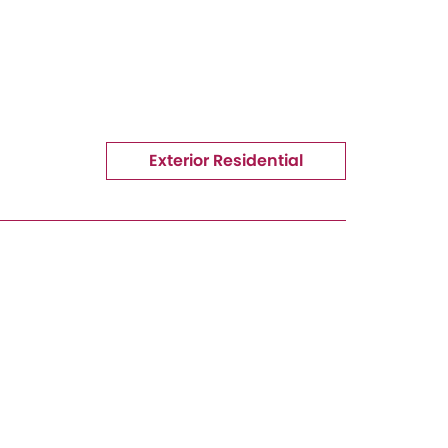
Exterior Residential