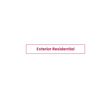
Exterior Residential