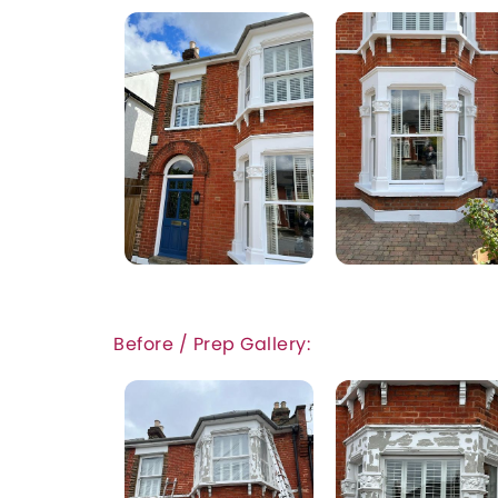
Before / Prep Gallery: