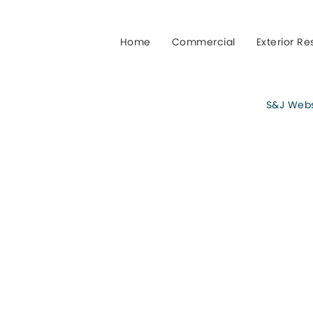
Home
Commercial
Exterior Re
S&J Webst