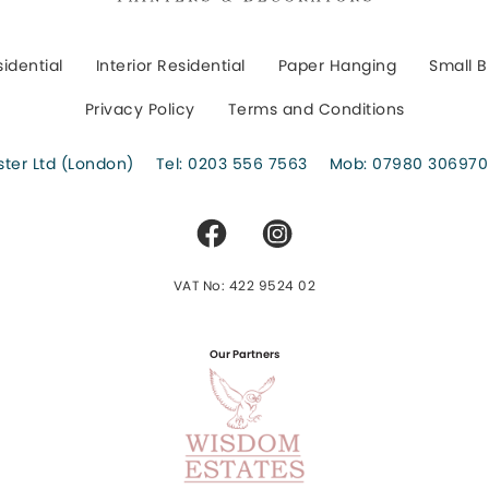
sidential
Interior Residential
Paper Hanging
Small B
Privacy Policy
Terms and Conditions
er Ltd (London)
Tel:
0203 556 7563
Mob:
07980 306970
VAT No: 422 9524 02
Our Partners