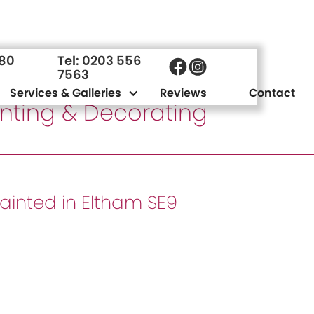
980
Tel: 0203 556
7563
Services & Galleries
Reviews
Contact
ainting & Decorating
painted in Eltham SE9