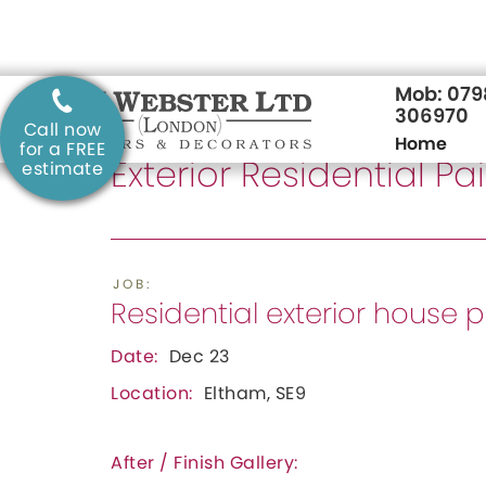
Mob: 07
306970
Call now
Home
SERVICE:
for a FREE
Exterior Residential P
estimate
JOB:
Residential exterior house 
Date:
Dec 23
Location:
Eltham, SE9
After / Finish Gallery: