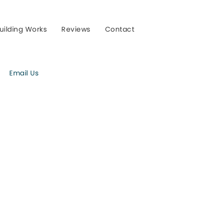
uilding Works
Reviews
Contact
Email Us