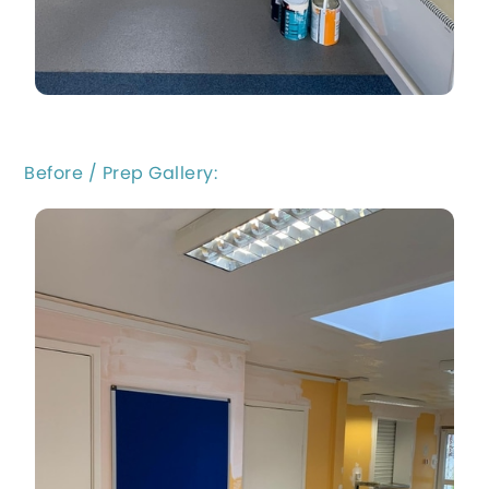
Before / Prep Gallery: