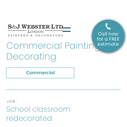
Call now
SERVICE:
for a FREE
Commercial Painting &
estimate
Decorating
Commercial
JOB:
School classroom
redecorated