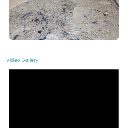
Video Gallery: