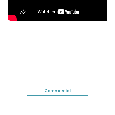
Commercial