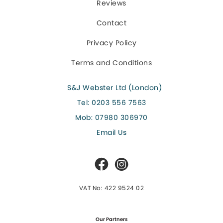
Reviews
Contact
Privacy Policy
Terms and Conditions
S&J Webster Ltd (London)
Tel:
0203 556 7563
Mob:
07980 306970
Email Us
VAT No: 422 9524 02
Our Partners