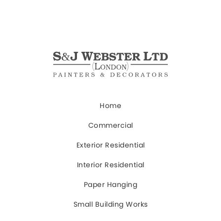
Home
Commercial
Exterior Residential
Interior Residential
Paper Hanging
Small Building Works