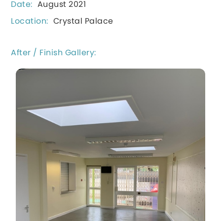
Date:
August 2021
Location:
Crystal Palace
After / Finish Gallery: